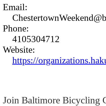
Email:
ChestertownWeekend@ba
Phone:
4105304712
Website:
https://organizations.hak
Join Baltimore Bicycling 