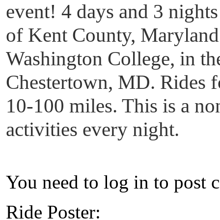
event! 4 days and 3 nights 
of Kent County, Maryland.
Washington College, in the 
Chestertown, MD. Rides for
10-100 miles. This is a n
activities every night.
You need to log in to post 
Ride Poster: