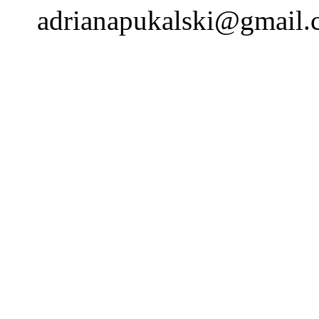
adrianapukalski@gmail