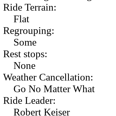
Ride Terrain:
Flat
Regrouping:
Some
Rest stops:
None
Weather Cancellation:
Go No Matter What
Ride Leader:
Robert Keiser