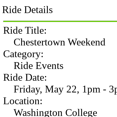
Ride Details
Ride Title:
Chestertown Weekend
Category:
Ride Events
Ride Date:
Friday, May 22, 1pm - 
Location:
Washington College