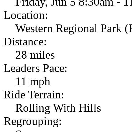
Friday, Jun 5 8:30am - 
Location:
Western Regional Park 
Distance:
28 miles
Leaders Pace:
11 mph
Ride Terrain:
Rolling With Hills
Regrouping: