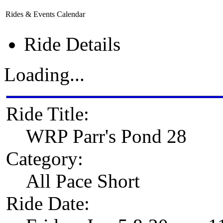
Rides & Events Calendar
Ride Details
Loading...
Ride Title:
WRP Parr's Pond 28
Category:
All Pace Short
Ride Date: