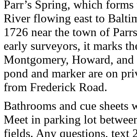
Parr’s Spring, which forms 
River flowing east to Balt
1726 near the town of Parrs
early surveyors, it marks t
Montgomery, Howard, and F
pond and marker are on priv
from Frederick Road.
Bathrooms and cue sheets wil
Meet in parking lot between
fields. Any questions, text