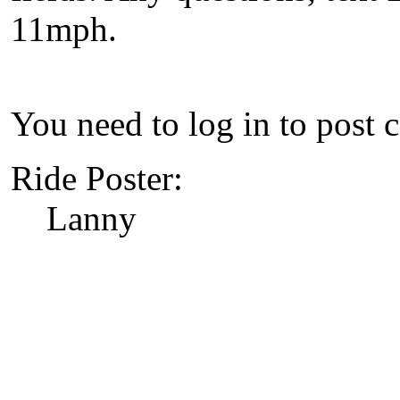
11mph.
You need to log in to post 
Ride Poster:
Lanny