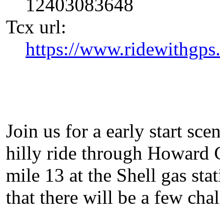
12403083648
Tcx url:
https://www.ridewithgp
Join us for a early start sce
hilly ride through Howard C
mile 13 at the Shell gas sta
that there will be a few chal