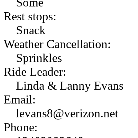
Some
Rest stops:
Snack
Weather Cancellation:
Sprinkles
Ride Leader:
Linda & Lanny Evans
Email:
levans8@verizon.net
Phone: