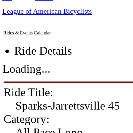
League of American Bicyclists
Rides & Events Calendar
Ride Details
Loading...
Ride Title:
Sparks-Jarrettsville 45
Category:
All Pace Long