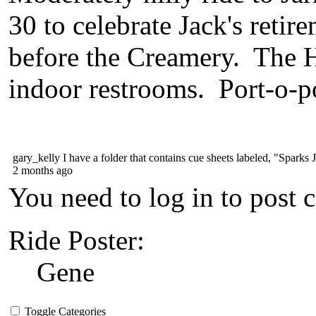
30 to celebrate Jack's retir
before the Creamery. The 
indoor restrooms. Port-o-po
gary_kelly
I have a folder that contains cue sheets labeled, "Sparks Jar
2 months ago
You need to log in to post 
Ride Poster:
Gene
Toggle Categories