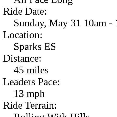
Ride Date:
Sunday, May 31 10am -
Location:
Sparks ES
Distance:
45 miles
Leaders Pace:
13 mph
Ride Terrain:
Rolling With Hills