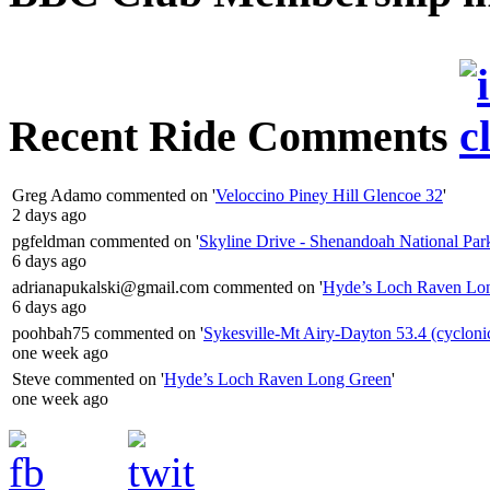
Recent Ride Comments
Greg Adamo
commented on '
Veloccino Piney Hill Glencoe 32
'
2 days ago
pgfeldman
commented on '
Skyline Drive - Shenandoah National Par
6 days ago
adrianapukalski@gmail.com
commented on '
Hyde’s Loch Raven Lo
6 days ago
poohbah75
commented on '
Sykesville-Mt Airy-Dayton 53.4 (cycloni
one week ago
Steve
commented on '
Hyde’s Loch Raven Long Green
'
one week ago