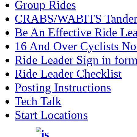
Group Rides
CRABS/WABITS Tande
Be An Effective Ride Le
16 And Over Cyclists No
Ride Leader Sign in form
Ride Leader Checklist
Posting Instructions
Tech Talk
Start Locations