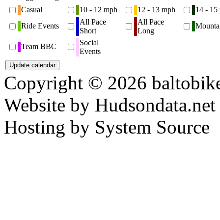
Casual
10 - 12 mph
12 - 13 mph
14 - 15
All Pace
All Pace
Ride Events
Mounta
Short
Long
Social
Team BBC
Events
Copyright © 2026 baltobike
Website by Hudsondata.net
Hosting by System Source