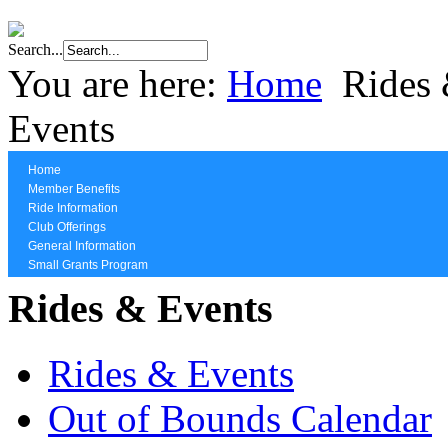
Search...
You are here:
Home
Rides
Events
Home
Member Benefits
Ride Information
Club Offerings
General Information
Small Grants Program
Rides & Events
Rides & Events
Out of Bounds Calendar