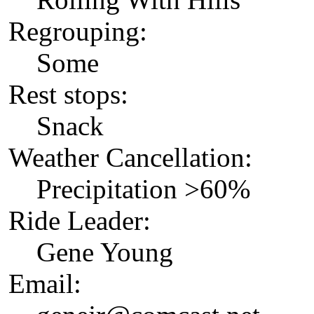
Regrouping:
Some
Rest stops:
Snack
Weather Cancellation:
Precipitation >60%
Ride Leader:
Gene Young
Email: