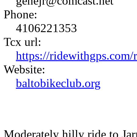
genejr@comcast.net
Phone:
4106221353
Tcx url:
https://ridewithgps.com
Website:
baltobikeclub.org
Moderately hilly ride to Ja