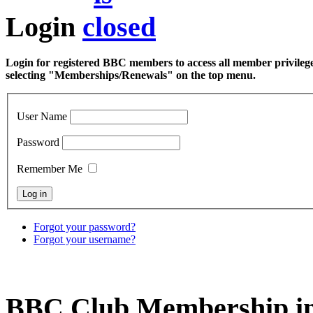
Login
Login for registered BBC members to access all member privilege
selecting "Memberships/Renewals" on the top menu.
User Name
Password
Remember Me
Forgot your password?
Forgot your username?
BBC Club Membership in