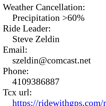
Weather Cancellation:
Precipitation >60%
Ride Leader:
Steve Zeldin
Email:
szeldin@comcast.net
Phone:
4109386887
Tcx url:
https://ridewithgps.com