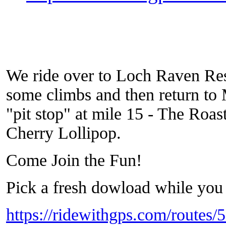
We ride over to Loch Raven Res
some climbs and then return to
"pit stop" at mile 15 - The Roas
Cherry Lollipop.
Come Join the Fun!
Pick a fresh dowload while you 
https://ridewithgps.com/routes