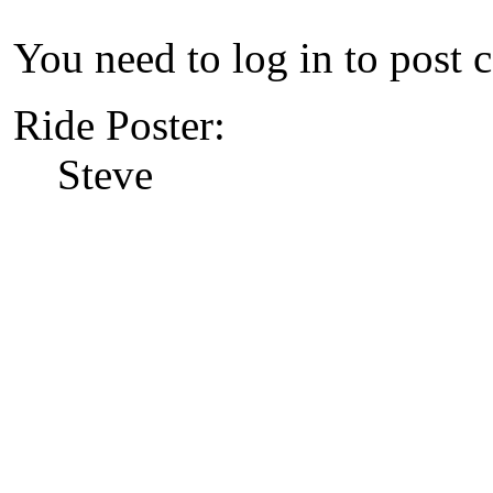
You need to log in to post 
Ride Poster:
Steve