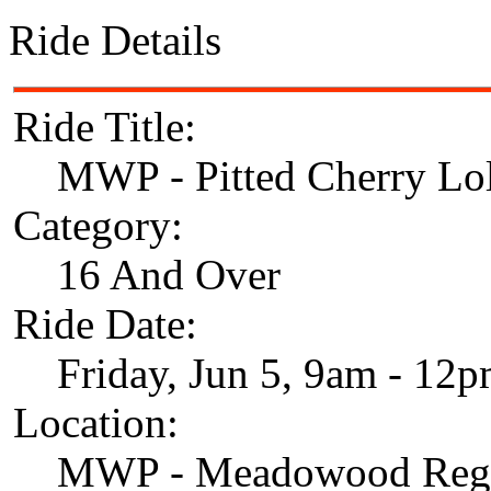
Ride Details
Ride Title:
MWP - Pitted Cherry Lol
Category:
16 And Over
Ride Date:
Friday, Jun 5, 9am - 12
Location:
MWP - Meadowood Regi