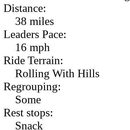
Distance:
38 miles
Leaders Pace:
16 mph
Ride Terrain:
Rolling With Hills
Regrouping:
Some
Rest stops:
Snack