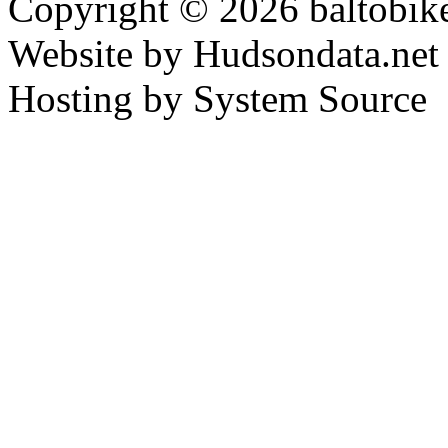
Copyright © 2026 baltobike
Website by Hudsondata.net
Hosting by System Source