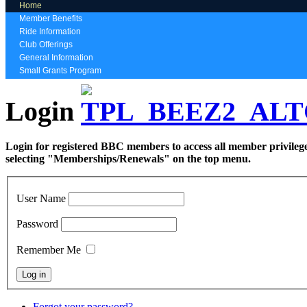
Home
Member Benefits
Ride Information
Club Offerings
General Information
Small Grants Program
Login
Login for registered BBC members to access all member privilege
selecting "Memberships/Renewals" on the top menu.
User Name
Password
Remember Me
Forgot your password?