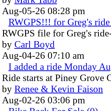
Aug-05-26 08:28 pm
RWGPS!!! for Greg's ride 
RWGPS file for Greg's ride-
by
Carl Boyd
Aug-04-26 07:10 am
I added a ride Monday Au
Ride starts at Piney Grove 
by
Renee & Kevin Faison
Aug-02-26 03:06 pm