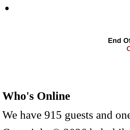
End Of
Who's Online
We have 915 guests and on