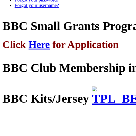
Forgot your username?
BBC Small Grants Prog
Click
Here
for Application
BBC Club Membership in
BBC Kits/Jersey