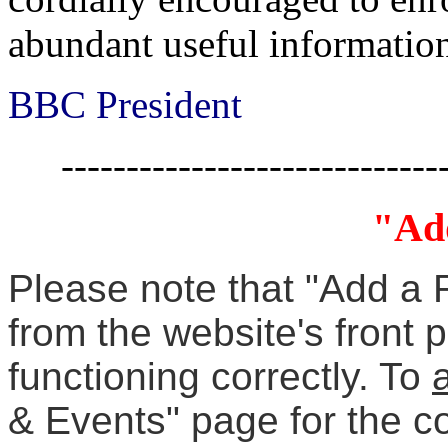
abundant useful informatio
BBC President
-----------------------------
"Ad
Please note that "Add a 
from the website's front 
functioning correctly. To
& Events" page for the c