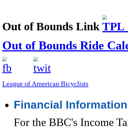
Out of Bounds Link
Out of Bounds Ride Cal
League of American Bicyclists
Financial Information
For the BBC's Income Ta