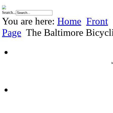
Search...
You are here:
Home
Front
Page
The Baltimore Bicyc
I