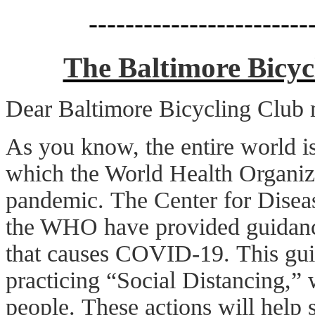
------------------------
The Baltimore Bicy
Dear Baltimore Bicycling Club
As you know, the entire world 
which the World Health Organiz
pandemic. The Center for Disea
the WHO have provided guidance
that causes COVID-19. This gui
practicing “Social Distancing,” 
people. These actions will help s