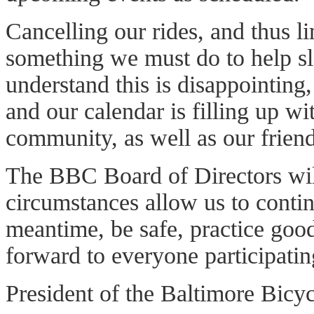
Cancelling our rides, and thus li
something we must do to help 
understand this is disappointing,
and our calendar is filling up wi
community, as well as our friend
The BBC Board of Directors wil
circumstances allow us to contin
meantime, be safe, practice goo
forward to everyone participatin
President of the Baltimore Bicy