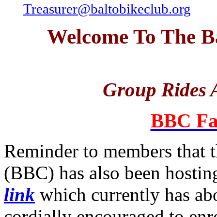
Treasurer@baltobikeclub.org
Welcome To The Ba
Group Rides A
BBC Fa
Reminder to members that t
(BBC) has also been hosting
link
which currently has a
cordially encouraged to enro