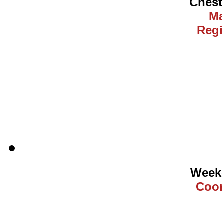
Ches
Ma
Regi
Weeke
Coor