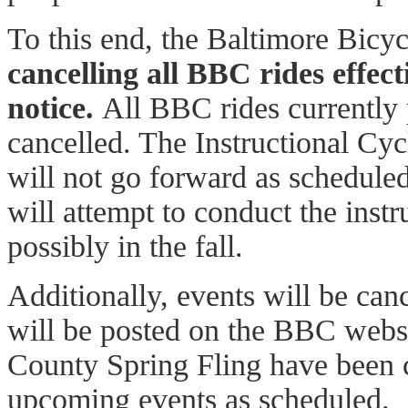
To this end, the Baltimore Bicy
cancelling all BBC rides effect
notice.
All BBC rides currently
cancelled. The Instructional Cycl
will not go forward as schedul
will attempt to conduct the instr
possibly in the fall.
Additionally, events will be can
will be posted on the BBC websi
County Spring Fling have been 
upcoming events as scheduled.