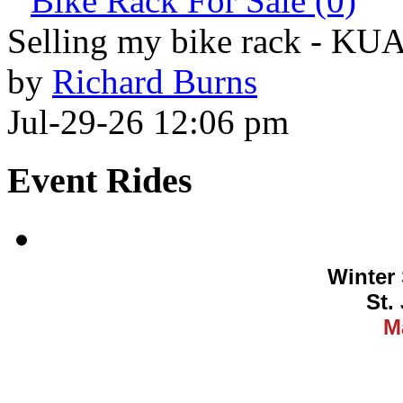
Bike Rack For Sale (0)
Selling my bike rack - KU
by
Richard Burns
Jul-29-26 12:06 pm
Event Rides
Winter 
St.
M