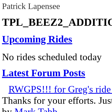
Patrick Lapensee
TPL_BEEZ2_ADDIT
Upcoming Rides
No rides scheduled today
Latest Forum Posts
RWGPS!!! for Greg's ride 
Thanks for your efforts. Just 
by
Mark Tabb