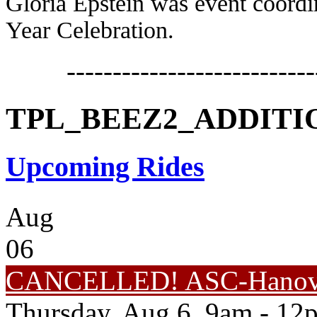
Gloria Epstein was event coordin
Year Celebration.
---------------------------
TPL_BEEZ2_ADDIT
Upcoming Rides
Aug
06
CANCELLED! ASC-Hanove
Thursday, Aug 6, 9am - 12