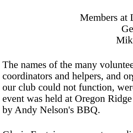
Members at L
Ge
Mik
The names of the many volunteer
coordinators and helpers, and o
our club could not function, we
event was held at Oregon Ridge
by Andy Nelson's BBQ.