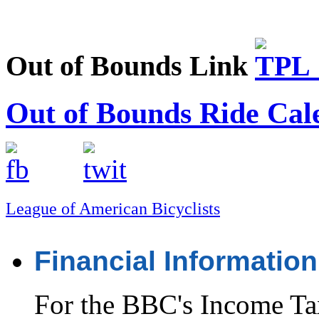
Out of Bounds Link
Out of Bounds Ride Cal
League of American Bicyclists
Financial Information
For the BBC's Income Ta