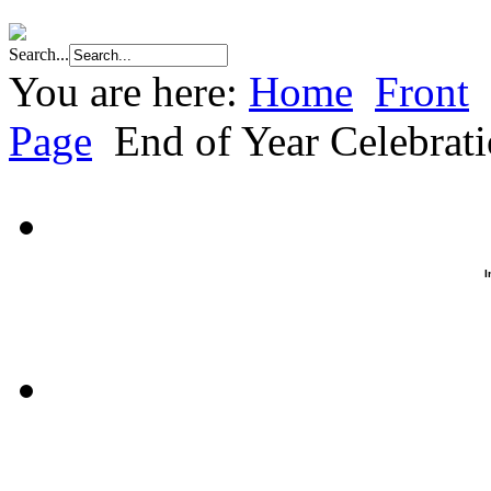
Search...
You are here:
Home
Front
Page
End of Year Celebrat
I