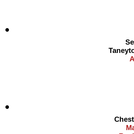
Se
Taneyt
A
Ches
Ma