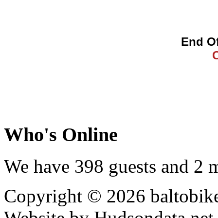
End Of
Who's Online
We have 398 guests and 2 
Copyright © 2026 baltobike
Website by Hudsondata.net