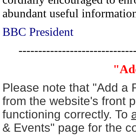
abundant useful informatio
BBC President
-----------------------------
"Ad
Please note that "Add a 
from the website's front 
functioning correctly. To
& Events" page for the c