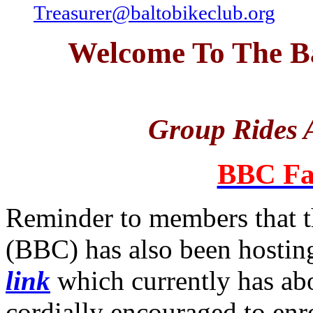
Treasurer@baltobikeclub.org
Welcome To The Ba
Group Rides A
BBC Fa
Reminder to members that t
(BBC) has also been hosting
link
which currently has a
cordially encouraged to enro