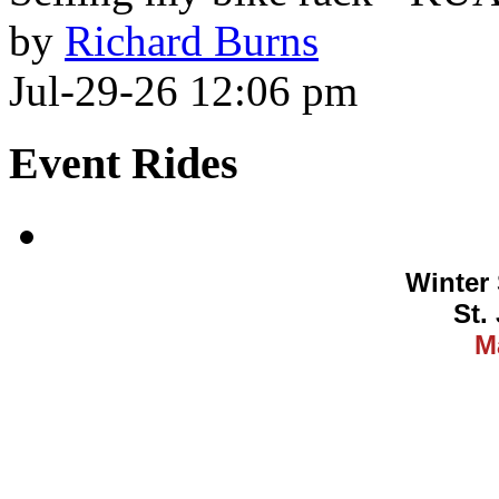
by
Richard Burns
Jul-29-26 12:06 pm
Event Rides
Winter 
St.
M