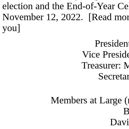
election and the End-of-Year Ce
November 12, 2022. [Read more:
you]
Presiden
Vice Presid
Treasurer: 
Secreta
Members at Large (r
B
Davi