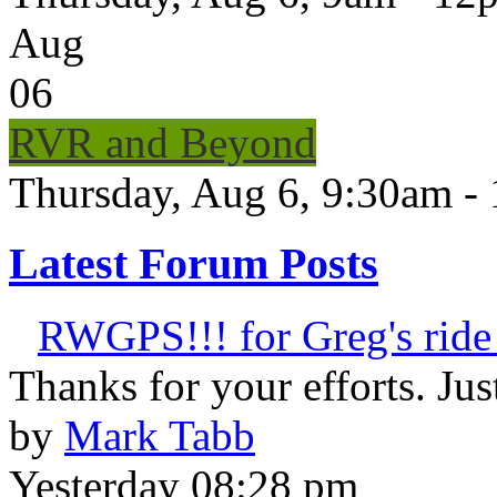
Aug
06
RVR and Beyond
Thursday, Aug 6, 9:30am -
Latest Forum Posts
RWGPS!!! for Greg's ride 
Thanks for your efforts. Just 
by
Mark Tabb
Yesterday 08:28 pm