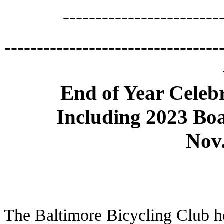
------------------------
---------------------------------
End of Year Celeb
Including 2023 Boa
Nov.
The Baltimore Bicycling Club h