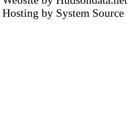
Hosting by System Source