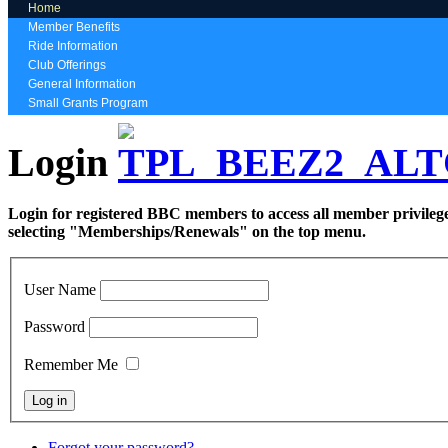
Home
Member Benefits
Ride Information
Club Offerings
General Information
Small Grants Program
Login
Login for registered BBC members to access all member privilege
selecting "Memberships/Renewals" on the top menu.
User Name
Password
Remember Me
Forgot your password?