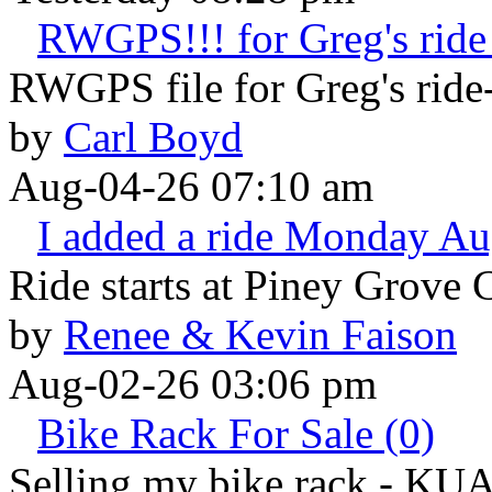
RWGPS!!! for Greg's ride 
RWGPS file for Greg's ride-
by
Carl Boyd
Aug-04-26 07:10 am
I added a ride Monday Au
Ride starts at Piney Grove 
by
Renee & Kevin Faison
Aug-02-26 03:06 pm
Bike Rack For Sale (0)
Selling my bike rack - KU