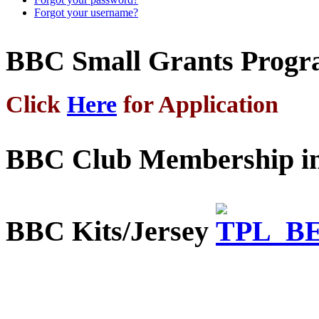
Forgot your username?
BBC Small Grants Prog
Click
Here
for Application
BBC Club Membership in
BBC Kits/Jersey