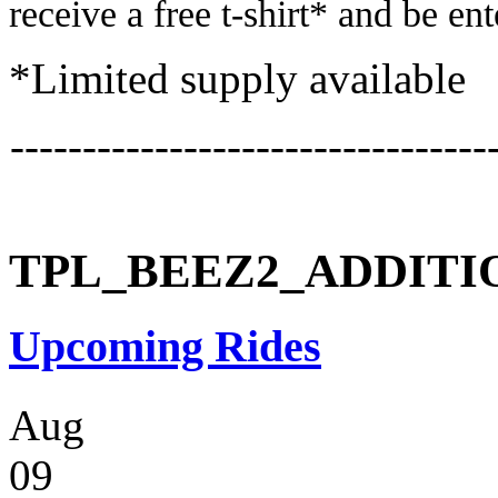
receive a free t-shirt* and be en
*Limited supply available
---------------------------------
TPL_BEEZ2_ADDIT
Upcoming Rides
Aug
09