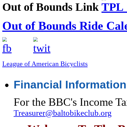
Out of Bounds Link
Out of Bounds Ride Cal
League of American Bicyclists
Financial Information
For the BBC's Income Ta
Treasurer@baltobikeclub.org