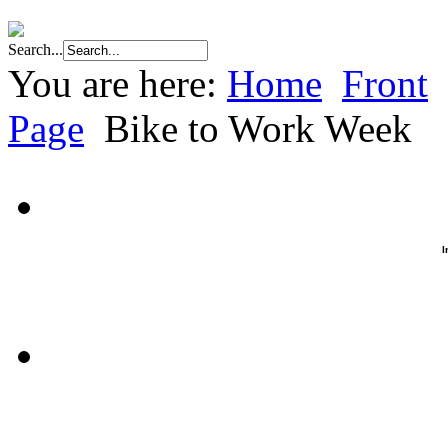
Search...
You are here:
Home
Front
Page
Bike to Work Week
I