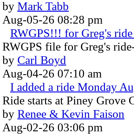
by
Mark Tabb
Aug-05-26 08:28 pm
RWGPS!!! for Greg's ride 
RWGPS file for Greg's ride-
by
Carl Boyd
Aug-04-26 07:10 am
I added a ride Monday Au
Ride starts at Piney Grove 
by
Renee & Kevin Faison
Aug-02-26 03:06 pm