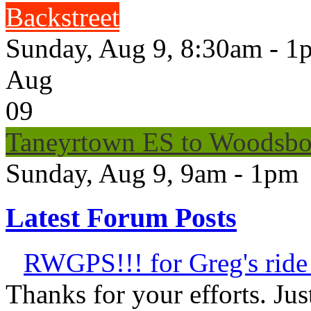
Backstreet
Sunday, Aug 9, 8:30am - 1
Aug
09
Taneyrtown ES to Woodsbo
Sunday, Aug 9, 9am - 1pm
Latest Forum Posts
RWGPS!!! for Greg's ride 
Thanks for your efforts. Just 