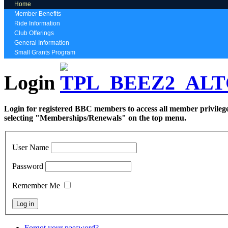
Home
Member Benefits
Ride Information
Club Offerings
General Information
Small Grants Program
Login
Login for registered BBC members to access all member privilege
selecting "Memberships/Renewals" on the top menu.
User Name
Password
Remember Me
Forgot your password?