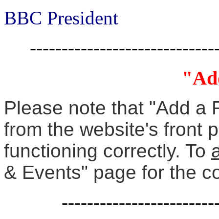
BBC President
-----------------------------
"Ad
Please note that "Add a 
from the website's front 
functioning correctly. To
& Events" page for the c
------------------------