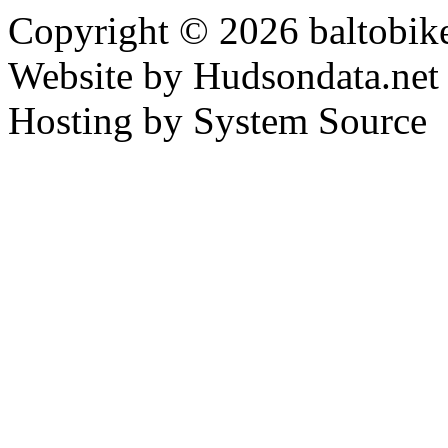
Copyright © 2026 baltobike
Website by Hudsondata.net
Hosting by System Source