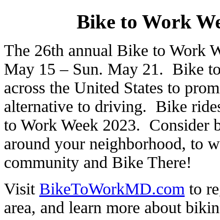
Bike to Work W
The 26th annual Bike to Work W
May 15 – Sun. May 21. Bike to 
across the United States to promo
alternative to driving. Bike ride
to Work Week 2023. Consider bik
around your neighborhood, to w
community and Bike There!
Visit
BikeToWorkMD.com
to re
area, and learn more about bikin