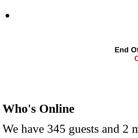
End Of
Who's Online
We have 345 guests and 2 