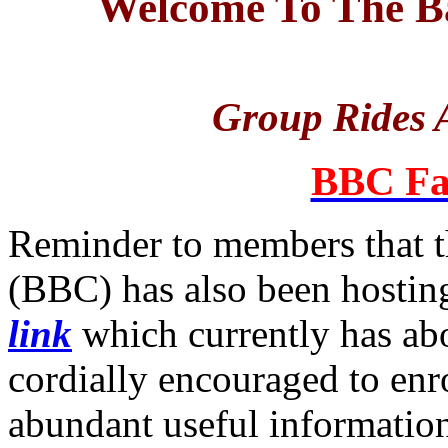
Welcome To The Ba
Group Rides A
BBC Fa
Reminder to members that t
(BBC) has also been hosting
link
which currently has a
cordially encouraged to enro
abundant useful informatio