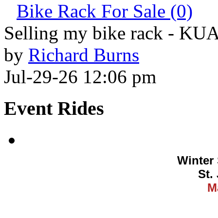
Bike Rack For Sale (0)
Selling my bike rack - KU
by
Richard Burns
Jul-29-26 12:06 pm
Event Rides
Winter 
St.
M