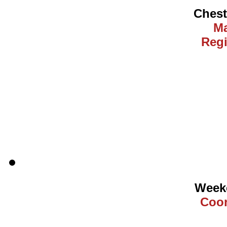
Ches
Ma
Regi
Weeke
Coor