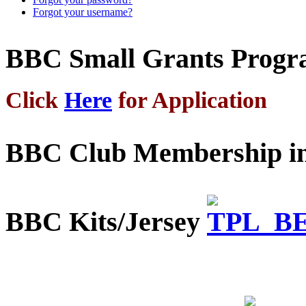
Forgot your username?
BBC Small Grants Prog
Click
Here
for Application
BBC Club Membership in
BBC Kits/Jersey