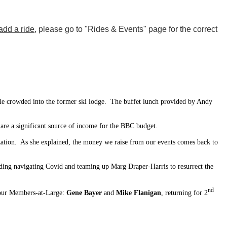
add a ride
, please go to "Rides & Events" page for the correct
le crowded into the former ski lodge. The buffet lunch provided by Andy
re a significant source of income for the BBC budget.
zation. As she explained, the money we raise from our events comes back to
uding navigating Covid and teaming up Marg Draper-Harris to resurrect the
nd
our Members-at-Large:
Gene Bayer
and
Mike Flanigan
, returning for 2