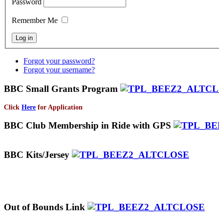
Password
Remember Me
Forgot your password?
Forgot your username?
BBC Small Grants Program
Click
Here
for Application
BBC Club Membership in Ride with GPS
BBC Kits/Jersey
Out of Bounds Link