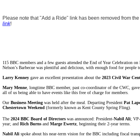
Please note that "Add a Ride" link has been removed from the w
link
!
115 BBC members and a few guests attended the End of Year Celebration on N
Nelson’s Barbecue was plentiful and delicious, with enough food for people to
Larry Kenney
gave an excellent presentation about the
2023 Civil War Cen
Mary Menne
, longtime BBC member, past co-coordinator of the CWC, gave a 
all of us being able to have events like this free of charge for members.
Our
Business Meeting
was held after the meal. Departing President
Pat Lap
Chestertown Weekend
(formerly known as Kent County Spring Fling).
The
2024 BBC Board of Directors
was announced: President-
Nabil Ali
; VP
year; and
Rich Burns
and
Marge Ewertz
, beginning their 2-year terms.
Nabil Ali
spoke about his near-term vision for the BBC including fiscal tran