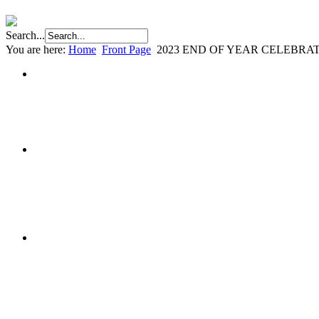
Search...
You are here:
Home
Front Page
2023 END OF YEAR CELEBRA