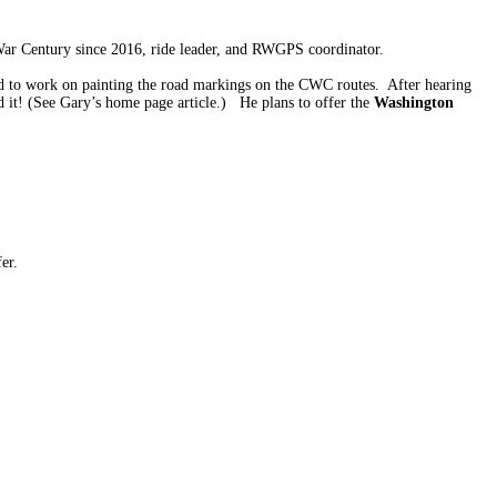
War Century since 2016, ride leader, and RWGPS coordinator.
d to work on painting the road markings on the CWC routes. After hearing
 it! (See Gary’s home page article.) He plans to offer the
Washington
er.