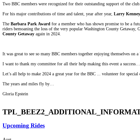
Two BBC members were recognized for their outstanding support of the club
For his major contributions of time and talent, year after year,
Larry Kenne
The
Barbara Park Award
for a member who has shown promise to be a futu
riders bemoaning the loss of the very popular Washington County Getaway, G
County Getaway
again in 2024.
It was great to see so many BBC members together enjoying themselves on a
I want to thank my committee for all their help making this event a succes
Let’s all help to make 2024 a great year for the BBC ... volunteer for special e
The years and miles fly by…
Gloria Epstein
TPL_BEEZ2_ADDITIONAL_INFORMA
Upcoming Rides
Aug