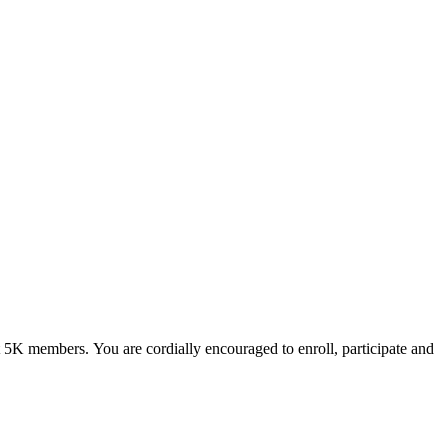
ut 5K members.
You are cordially encouraged to enroll, participate and