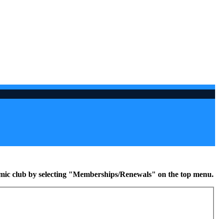
namic club by selecting "Memberships/Renewals" on the top menu.