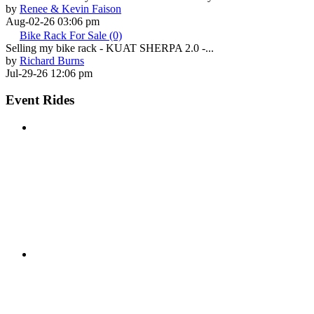
by
Renee & Kevin Faison
Aug-02-26 03:06 pm
Bike Rack For Sale (0)
Selling my bike rack - KUAT SHERPA 2.0 -...
by
Richard Burns
Jul-29-26 12:06 pm
Event Rides