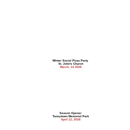
Winter Social Pizza Party
St. John's Church
March, 14 2026
Season Opener
Taneytown Memorial Park
April 12, 2026