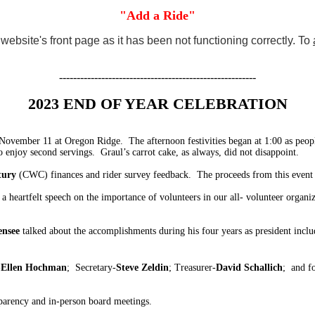
"Add a Ride"
ebsite's front page as it has been not functioning correctly. To
--------------------------------------------------------
2023 END OF YEAR CELEBRATION
ovember 11 at Oregon Ridge. The afternoon festivities began at 1:00 as peop
 enjoy second servings. Graul’s carrot cake, as always, did not disappoint.
tury
(CWC) finances and rider survey feedback. The proceeds from this event a
heartfelt speech on the importance of volunteers in our all- volunteer organi
ensee
talked about the accomplishments during his four years as president incl
-
Ellen Hochman
; Secretary-
Steve Zeldin
; Treasurer-
David Schallich
; and f
sparency and in-person board meetings.