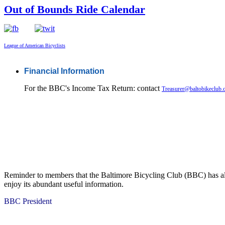
Out of Bounds Ride Calendar
League of American Bicyclists
Financial Information
For the BBC's Income Tax Return: contact
Treasurer@baltobikeclub.
Reminder to members that the Baltimore Bicycling Club (BBC) has al
enjoy its abundant useful information.
BBC President