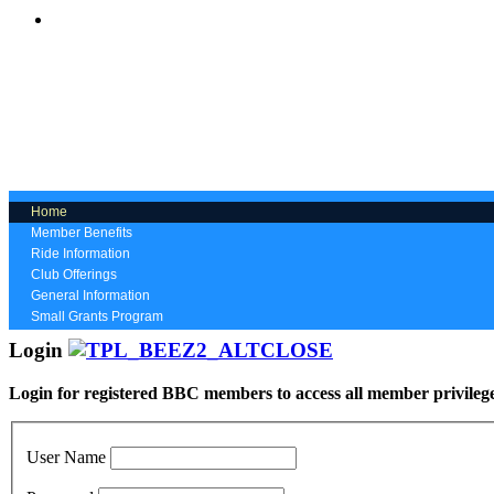
Home
Member Benefits
Ride Information
Club Offerings
General Information
Small Grants Program
Login
Login for registered BBC members to access all member privileg
User Name