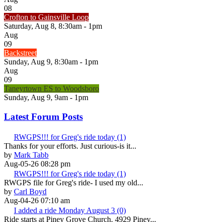
08
Crofton to Gainsville Loop
Saturday, Aug 8, 8:30am - 1pm
Aug
09
Backstreet
Sunday, Aug 9, 8:30am - 1pm
Aug
09
Taneyrtown ES to Woodsboro
Sunday, Aug 9, 9am - 1pm
Latest Forum Posts
RWGPS!!! for Greg's ride today (1)
Thanks for your efforts. Just curious-is it...
by
Mark Tabb
Aug-05-26 08:28 pm
RWGPS!!! for Greg's ride today (1)
RWGPS file for Greg's ride- I used my old...
by
Carl Boyd
Aug-04-26 07:10 am
I added a ride Monday August 3 (0)
Ride starts at Piney Grove Church. 4929 Piney...