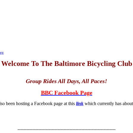
org
Welcome To The Baltimore Bicycling Club
Group Rides All Days, All Paces!
BBC Facebook Page
so been hosting a Facebook page at this
link
which currently has abo
------------------------------------------------------------------