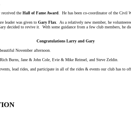
.
y
received the
Hall of Fame Award
. He has been co-coordinator of the Civil 
re leader was given to
Gary Flax
. As a relatively new member, he volunteere
ary decided to revive it. With some guidance from a few club members, he did
Congratulations Larry and Gary
 beautiful November afternoon.
s…Rich Burns, Jane & John Cole, Evie & Mike Reinsel, and Steve Zeldin.
vents, lead rides, and participate in all of the rides & events our club has to off
TION