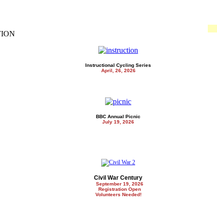
TION
Instructional Cycling Series
April, 26, 2026
BBC Annual Picnic
July 19, 2026
Civil War Century
September 19, 2026
Registration Open
Volunteers Needed!