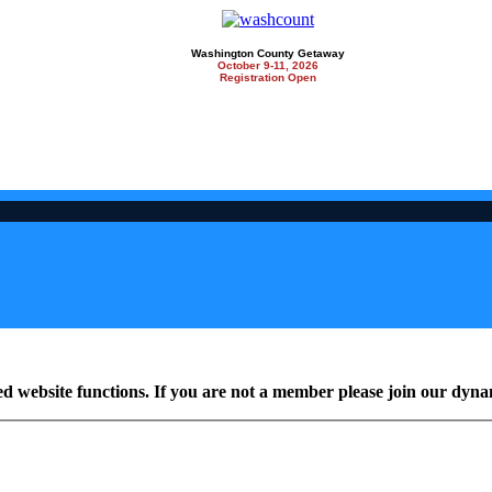
Washington County Getaway
October 9-11, 2026
Registration Open
ed website functions. If you are not a member please join our dy