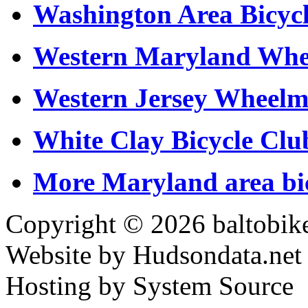
Washington Area Bicycl
Western Maryland Whe
Western Jersey Wheel
White Clay Bicycle Cl
More Maryland area bic
Copyright © 2026 baltobike
Website by Hudsondata.net
Hosting by System Source