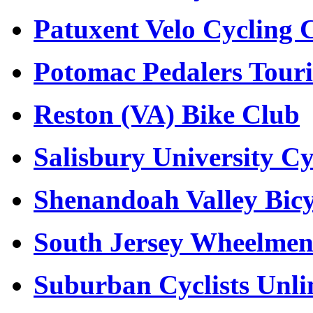
Patuxent Velo Cycling 
Potomac Pedalers Tour
Reston (VA) Bike Club
Salisbury University C
Shenandoah Valley Bicy
South Jersey Wheelme
Suburban Cyclists Unli