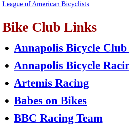
League of American Bicyclists
Bike Club Links
Annapolis Bicycle Clu
Annapolis Bicycle Rac
Artemis Racing
Babes on Bikes
BBC Racing Team