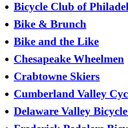
Bicycle Club of Philad
Bike & Brunch
Bike and the Like
Chesapeake Wheelmen
Crabtowne Skiers
Cumberland Valley Cyc
Delaware Valley Bicycl