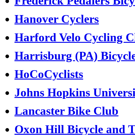
Frederick Pedalers Bicy
Hanover Cyclers
Harford Velo Cycling C
Harrisburg (PA) Bicycl
HoCoCyclists
Johns Hopkins Universi
Lancaster Bike Club
Oxon Hill Bicycle and