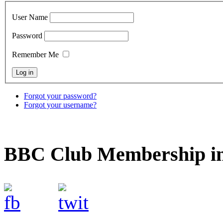
User Name
Password
Remember Me
Forgot your password?
Forgot your username?
BBC Club Membership in