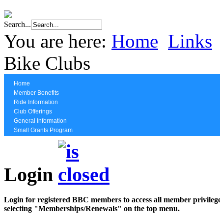
Search...
You are here:
Home
Links
Bike Clubs
Home
Member Benefits
Ride Information
Club Offerings
General Information
Small Grants Program
Login
Login for registered BBC members to access all member privilege
selecting "Memberships/Renewals" on the top menu.